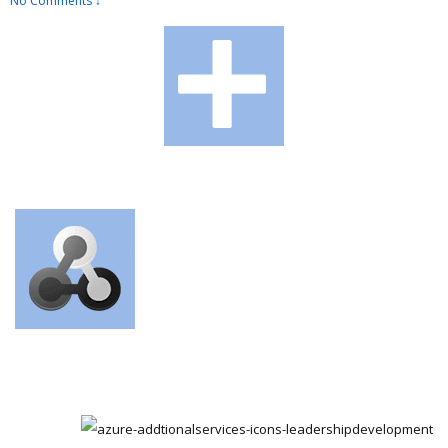
No Comments ↓