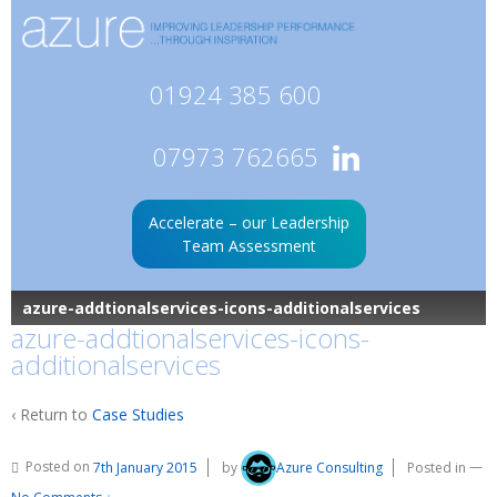
01924 385 600
07973 762665
Accelerate – our Leadership
Team Assessment
azure-addtionalservices-icons-additionalservices
azure-addtionalservices-icons-
additionalservices
‹ Return to
Case Studies
Posted on
7th January 2015
by
Azure Consulting
Posted in
—