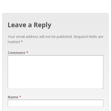
Leave a Reply
Your email address will not be published.
Required fields are
marked
*
Comment
*
Name
*