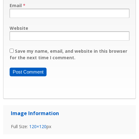
Email
*
Website
Save my name, email, and website in this browser
for the next time I comment.
Image Information
Full Size:
120×120
px